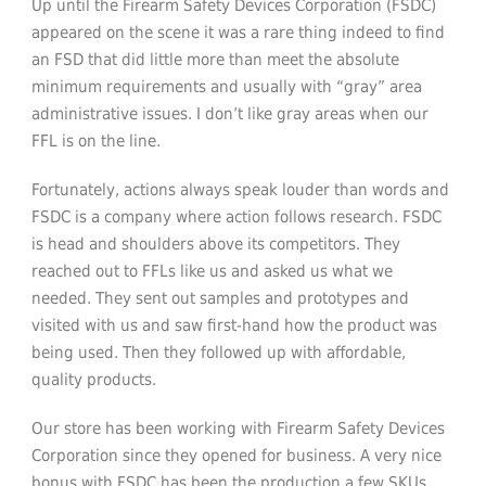
Up until the Firearm Safety Devices Corporation (FSDC)
appeared on the scene it was a rare thing indeed to find
an FSD that did little more than meet the absolute
minimum requirements and usually with “gray” area
administrative issues. I don’t like gray areas when our
FFL is on the line.
Fortunately, actions always speak louder than words and
FSDC is a company where action follows research. FSDC
is head and shoulders above its competitors. They
reached out to FFLs like us and asked us what we
needed. They sent out samples and prototypes and
visited with us and saw first-hand how the product was
being used. Then they followed up with affordable,
quality products.
Our store has been working with Firearm Safety Devices
Corporation since they opened for business. A very nice
bonus with FSDC has been the production a few SKUs