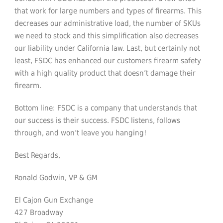
that work for large numbers and types of firearms. This
decreases our administrative load, the number of SKUs
we need to stock and this simplification also decreases
our liability under California law. Last, but certainly not
least, FSDC has enhanced our customers firearm safety
with a high quality product that doesn’t damage their
firearm.
Bottom line: FSDC is a company that understands that
our success is their success. FSDC listens, follows
through, and won’t leave you hanging!
Best Regards,
Ronald Godwin, VP & GM
El Cajon Gun Exchange
427 Broadway