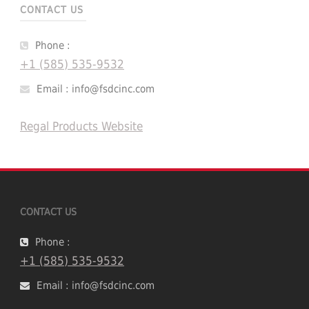
CONTACT US
Phone :
+1 (585) 535-9532
Email : info@fsdcinc.com
Regal Products Website
CONTACT US
Phone :
+1 (585) 535-9532
Email : info@fsdcinc.com