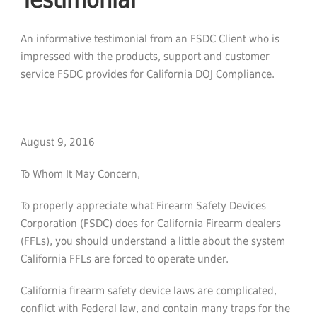
An informative testimonial from an FSDC Client who is
impressed with the products, support and customer
service FSDC provides for California DOJ Compliance.
August 9, 2016
To Whom It May Concern,
To properly appreciate what Firearm Safety Devices
Corporation (FSDC) does for California Firearm dealers
(FFLs), you should understand a little about the system
California FFLs are forced to operate under.
California firearm safety device laws are complicated,
conflict with Federal law, and contain many traps for the