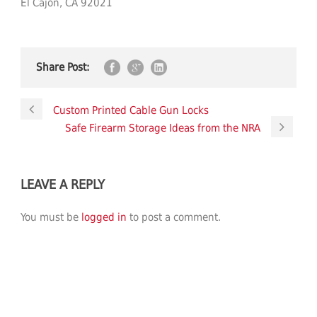
El Cajon, CA 92021
Share Post:
Custom Printed Cable Gun Locks
Safe Firearm Storage Ideas from the NRA
LEAVE A REPLY
You must be
logged in
to post a comment.