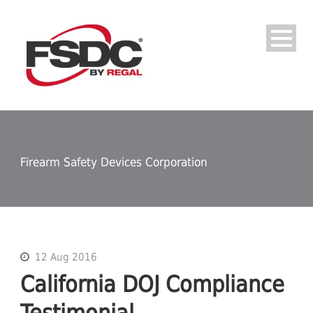
Firearm Safety Devices Corporation
12 Aug 2016
California DOJ Compliance
Testimonial