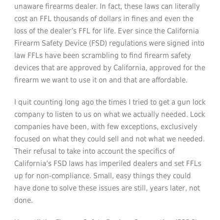
unaware firearms dealer. In fact, these laws can literally
cost an FFL thousands of dollars in fines and even the
loss of the dealer’s FFL for life. Ever since the California
Firearm Safety Device (FSD) regulations were signed into
law FFLs have been scrambling to find firearm safety
devices that are approved by California, approved for the
firearm we want to use it on and that are affordable.
I quit counting long ago the times I tried to get a gun lock
company to listen to us on what we actually needed. Lock
companies have been, with few exceptions, exclusively
focused on what they could sell and not what we needed.
Their refusal to take into account the specifics of
California’s FSD laws has imperiled dealers and set FFLs
up for non-compliance. Small, easy things they could
have done to solve these issues are still, years later, not
done.