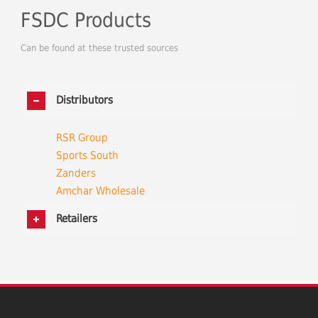
FSDC Products
Can be found at these trusted sources
Distributors
RSR Group
Sports South
Zanders
Amchar Wholesale
Retailers