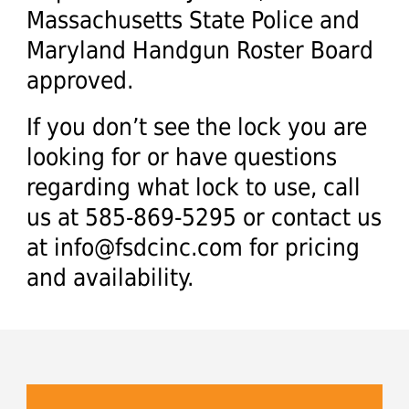
Massachusetts State Police and
Maryland Handgun Roster Board
approved.
If you don’t see the lock you are
looking for or have questions
regarding what lock to use, call
us at 585-869-5295 or contact us
at
info@fsdcinc.com
for pricing
and availability.