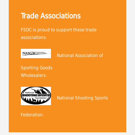
Trade Associations
FSDC is proud to support these trade
associations:
National Association of
Sporting Goods
Wholesalers:
http://www.nasgw.com
National Shooting Sports
Federation:
http://www.nssf.org