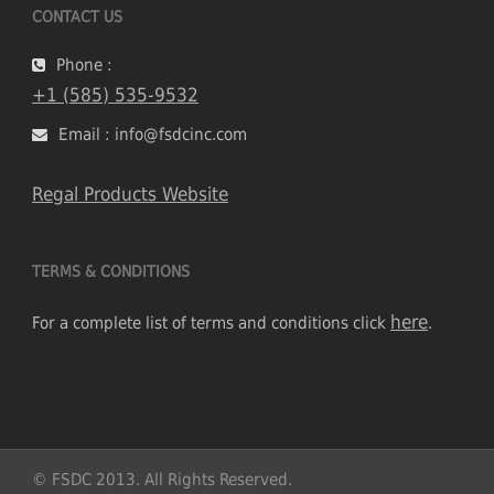
CONTACT US
Phone :
+1 (585) 535-9532
Email : info@fsdcinc.com
Regal Products Website
TERMS & CONDITIONS
here
For a complete list of terms and conditions click
.
© FSDC 2013. All Rights Reserved.