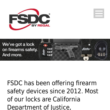
FSDC has been offering firearm
safety devices since 2012. Most
of our locks are California
Department of Justice,