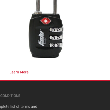
Learn More
 CONDITIONS
plete list of terms and