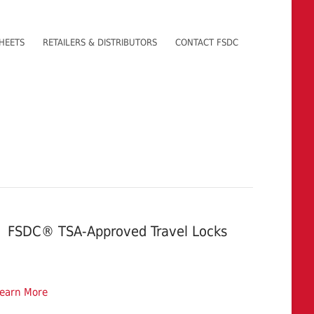
HEETS
RETAILERS & DISTRIBUTORS
CONTACT FSDC
FSDC® TSA-Approved Travel Locks
earn More