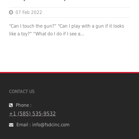
07 Feb 2022
“Can I touch the gun?” “Can I play with a gun if it looks
like a toy?” “What do I do if I see a...
CONTACT US
Phone :
+1 (585) 535-9532
Email : info@fsdcinc.com