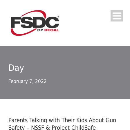
Day
February 7, 2022
Parents Talking with Their Kids About Gun
Safety – NSSF & Project ChildSafe