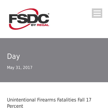
Day
May 31, 2017
Unintentional Firearms Fatalities Fall 17
Percent