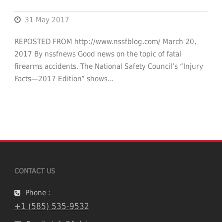
31 May 2017
REPOSTED FROM http://www.nssfblog.com/ March 20,
2017 By nssfnews Good news on the topic of fatal
firearms accidents. The National Safety Council’s “Injury
Facts—2017 Edition” shows...
CONTACT US
Phone :
+1 (585) 535-9532