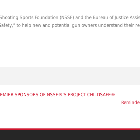
l Shooting Sports Foundation (NSSF) and the Bureau of Justice Assi
afety,” to help new and potential gun owners understand their resp
REMIER SPONSORS OF NSSF®’S PROJECT CHILDSAFE®
Reminde