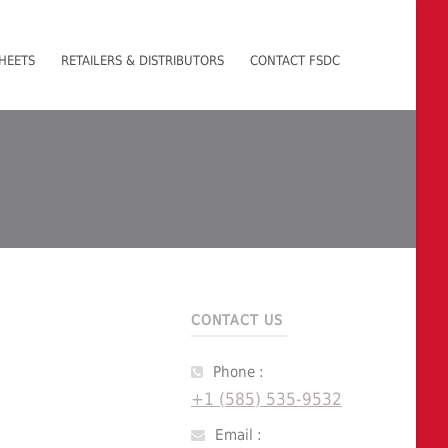
HEETS
RETAILERS & DISTRIBUTORS
CONTACT FSDC
CONTACT US
Phone :
+1 (585) 535-9532
Email :