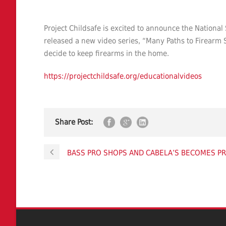
Project Childsafe is excited to announce the Nationa
released a new video series, “Many Paths to Firearm S
decide to keep firearms in the home.
https://projectchildsafe.org/educationalvideos
Share Post:
BASS PRO SHOPS AND CABELA’S BECOMES P