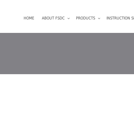
HOME
ABOUT FSDC
PRODUCTS
INSTRUCTION S