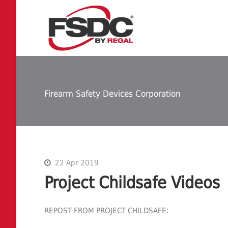
Firearm Safety Devices Corporation
22 Apr 2019
Project Childsafe Videos
REPOST FROM PROJECT CHILDSAFE: