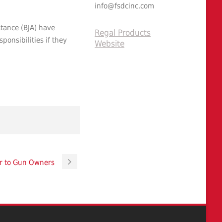
info@fsdcinc.com
stance (BJA) have
Regal Products
onsibilities if they
Website
r to Gun Owners